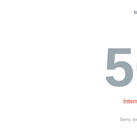
k
5
Inter
Sorry, s